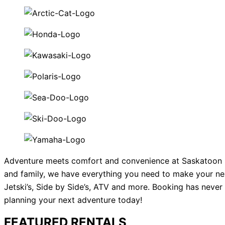
Adventure meets comfort and convenience at Saskatoon SSR
and family, we have everything you need to make your ne
Jetski’s, Side by Side’s, ATV and more. Booking has never 
planning your next adventure today!
FEATURED RENTALS