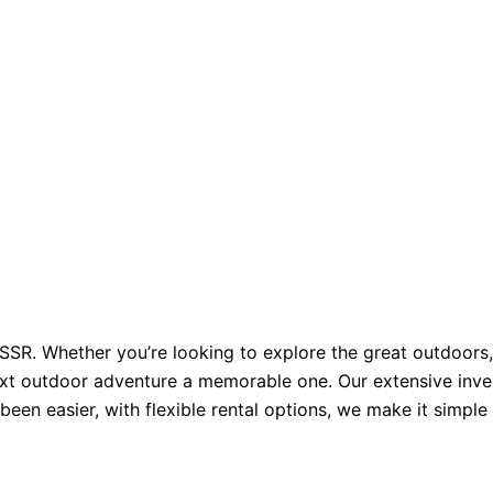
. Whether you’re looking to explore the great outdoors, e
xt outdoor adventure a memorable one. Our extensive inven
been easier, with flexible rental options, we make it simpl