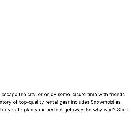
scape the city, or enjoy some leisure time with friends
tory of top-quality rental gear includes Snowmobiles,
e for you to plan your perfect getaway. So why wait? Start