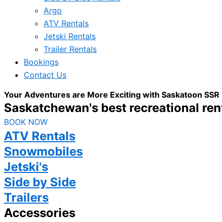
Argo
ATV Rentals
Jetski Rentals
Trailer Rentals
Bookings
Contact Us
Your Adventures are More Exciting with Saskatoon SSR
Saskatchewan's best recreational rent
BOOK NOW
ATV Rentals
Snowmobiles
Jetski's
Side by Side
Trailers
Accessories