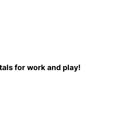
als for work and play!