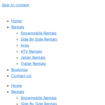
Skip to content
Home
Rentals
Snowmobile Rentals
Side By Side Rentals
Argo
ATV Rentals
Jetski Rentals
Trailer Rentals
Bookings
Contact Us
Home
Rentals
Snowmobile Rentals
Side By Side Rentals