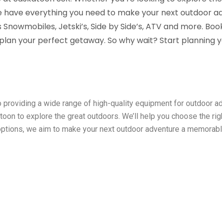
 we have everything you need to make your next outdoor 
s Snowmobiles, Jetski’s, Side by Side’s, ATV and more. Book
o plan your perfect getaway. So why wait? Start planning 
o providing a wide range of high-quality equipment for outdoor 
toon to explore the great outdoors. We’ll help you choose the ri
options, we aim to make your next outdoor adventure a memorable