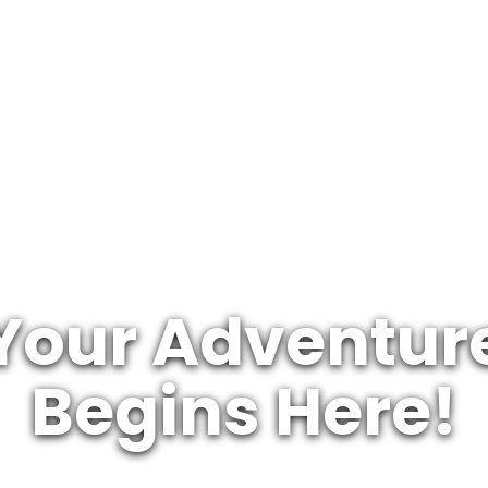
Your Adventur
Begins Here!