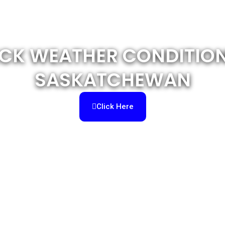
CK WEATHER CONDITION
SASKATCHEWAN
Click Here