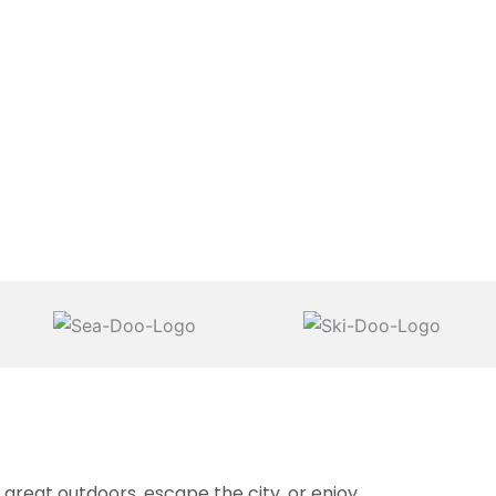
reat outdoors, escape the city, or enjoy