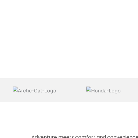
Adventure meets comfort and convenience at