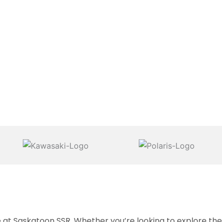
 Saskatoon SSR. Whether you’re looking to explore the g