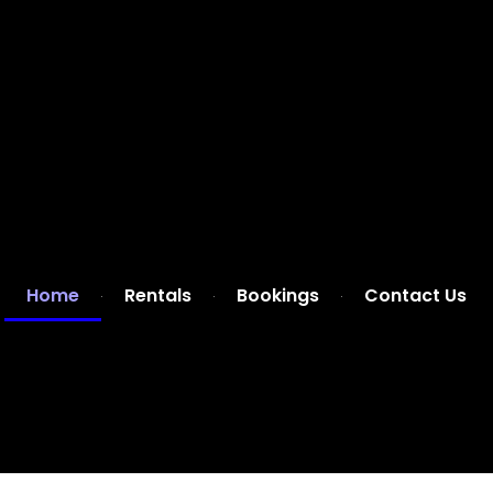
Home
Rentals
Bookings
Contact Us