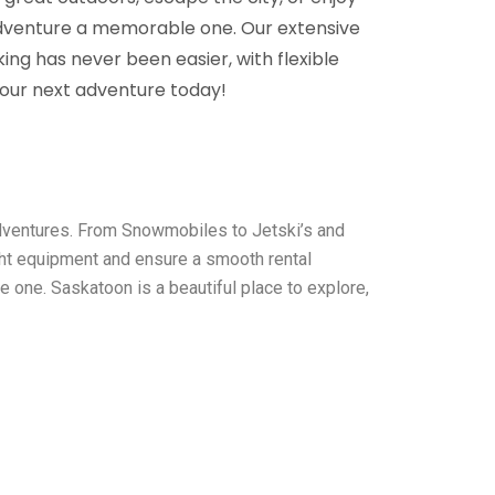
adventure a memorable one. Our extensive
ing has never been easier, with flexible
your next adventure today!
adventures. From Snowmobiles to Jetski’s and
ght equipment and ensure a smooth rental
 one. Saskatoon is a beautiful place to explore,