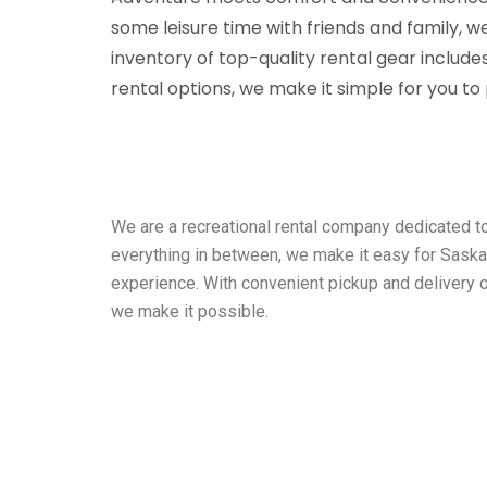
some leisure time with friends and family,
inventory of top-quality rental gear include
rental options, we make it simple for you t
We are a recreational rental company dedicated t
everything in between, we make it easy for Saska
experience. With convenient pickup and delivery 
we make it possible.